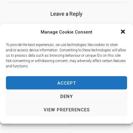
Leave a Reply
Manage Cookie Consent
Your email address will not be published.
Required fields are marked
To provide the best experiences, we use technologies like cookies to store
*
and/or access device information. Consenting to these technologies will allow
us to process data such as browsing behaviour or unique IDs on this site.
Not consenting or withdrawing consent, may adversely affect certain features
and functions.
ACCEPT
DENY
VIEW PREFERENCES