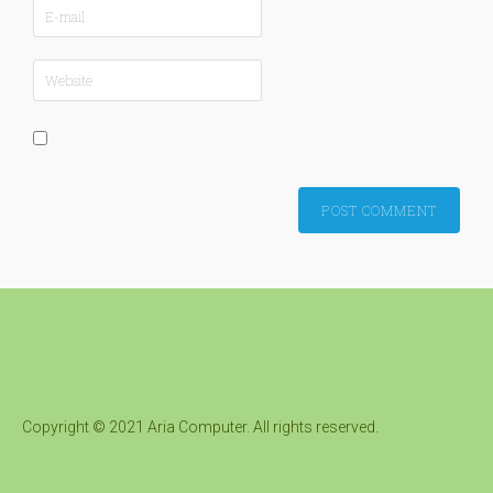
Copyright © 2021 Aria Computer. All rights reserved.